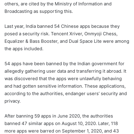
others, are cited by the Ministry of Information and
Broadcasting as supporting this.
Last year, India banned 54 Chinese apps because they
posed a security risk. Tencent Xriver, Onmyoji Chess,
Equalizer & Bass Booster, and Dual Space Lite were among
the apps included.
54 apps have been banned by the Indian government for
allegedly gathering user data and transferring it abroad. It
was discovered that the apps were unlawfully behaving
and had gotten sensitive information. These applications,
according to the authorities, endanger users’ security and
privacy.
After banning 59 apps in June 2020, the authorities
banned 47 similar apps on August 10, 2020. Later, 118
more apps were barred on September 1, 2020, and 43