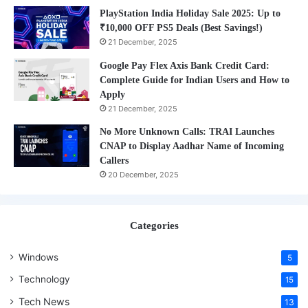
PlayStation India Holiday Sale 2025: Up to
₹10,000 OFF PS5 Deals (Best Savings!)
21 December, 2025
Google Pay Flex Axis Bank Credit Card:
Complete Guide for Indian Users and How to
Apply
21 December, 2025
No More Unknown Calls: TRAI Launches
CNAP to Display Aadhar Name of Incoming
Callers
20 December, 2025
Categories
Windows
5
Technology
15
Tech News
13