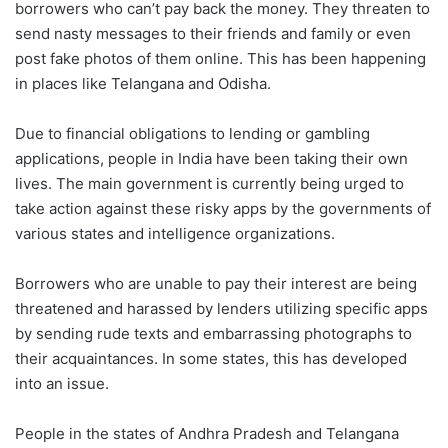
borrowers who can’t pay back the money. They threaten to
send nasty messages to their friends and family or even
post fake photos of them online. This has been happening
in places like Telangana and Odisha.
Due to financial obligations to lending or gambling
applications, people in India have been taking their own
lives. The main government is currently being urged to
take action against these risky apps by the governments of
various states and intelligence organizations.
Borrowers who are unable to pay their interest are being
threatened and harassed by lenders utilizing specific apps
by sending rude texts and embarrassing photographs to
their acquaintances. In some states, this has developed
into an issue.
People in the states of Andhra Pradesh and Telangana