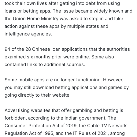
took their own lives after getting into debt from using
loans or betting apps. The issue became widely known and
the Union Home Ministry was asked to step in and take
action against these apps by multiple states and
intelligence agencies.
94 of the 28 Chinese loan applications that the authorities
examined six months prior were online. Some also
contained links to additional sources.
Some mobile apps are no longer functioning. However,
you may still download betting applications and games by
going directly to their website.
Advertising websites that offer gambling and betting is
forbidden, according to the Indian government. The
Consumer Protection Act of 2019, the Cable TV Network
Regulation Act of 1995, and the IT Rules of 2021, among