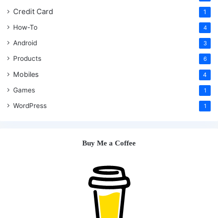
Credit Card
1
How-To
4
Android
3
Products
6
Mobiles
4
Games
1
WordPress
1
Buy Me a Coffee