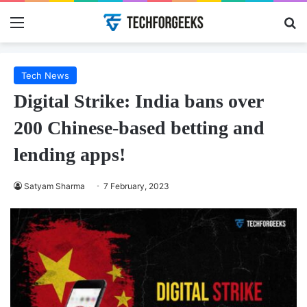
Menu
Se
Tech News
Digital Strike: India bans over
200 Chinese-based betting and
lending apps!
Satyam Sharma
7 February, 2023