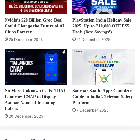
Nvidia’s $20 Billion Groq Deal
PlayStation India Holiday Sale
Could Change the Future of AI
2025: Up to ₹10,000 OFF PS5
Chips Forever
Deals (Best Savings!)
25 December, 2025
21 December, 2025
No More Unknown Calls: TRAI
Sanchar Saathi App: Complete
Launches CNAP to Display
Guide to India’s Telecom Safety
Aadhar Name of Incoming
Platform
Callers
7 December, 2025
20 December, 2025