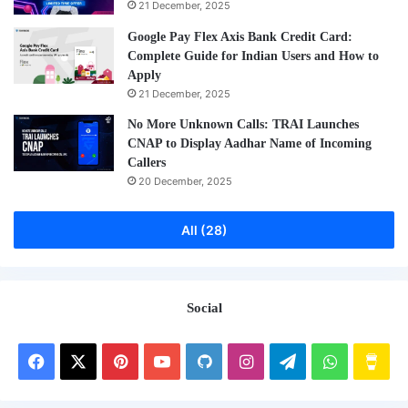
21 December, 2025
Google Pay Flex Axis Bank Credit Card:
Complete Guide for Indian Users and How to
Apply
21 December, 2025
No More Unknown Calls: TRAI Launches
CNAP to Display Aadhar Name of Incoming
Callers
20 December, 2025
All (28)
Social
Facebook
X
Pinterest
YouTube
GitHub
Instagram
Telegram
WhatsAp
Buy
Me