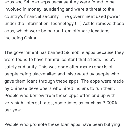
apps and 94 loan apps because they were found to be
involved in money laundering and were
a threat to the
country’s financial security. The government used power
under the Information Technology (IT) Act to remove these
apps, which were being run from offshore locations
including China.
The government has banned 59 mobile apps because they
were found to have harmful content that affects India’s
safety and unity. This was done after many reports of
people being blackmailed and mistreated by people who
gave them loans through these apps. The apps were made
by Chinese developers who hired Indians to run them.
People who borrow from these apps often end up with
very high-interest rates, sometimes as much as 3,000%
per year.
People who promote these loan apps have been bullying