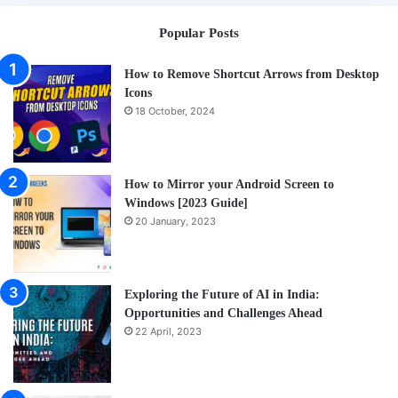
a
Popular Posts
Cof
How to Remove Shortcut Arrows from Desktop
Icons
18 October, 2024
How to Mirror your Android Screen to
Windows [2023 Guide]
20 January, 2023
Exploring the Future of AI in India:
Opportunities and Challenges Ahead
22 April, 2023