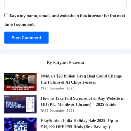
Save my name, email, and website in this browser for the next
time I comment.
By Satyam Sharma
Nvidia’s $20 Billion Groq Deal Could Change
the Future of AI Chips Forever
25 December, 2025
How to Take Full Screenshot of Any Website in
HD (PC, Mobile & Chrome) – 2025 Guide
25 December, 2025
PlayStation India Holiday Sale 2025: Up to
₹10,000 OFF PS5 Deals (Best Savings!)