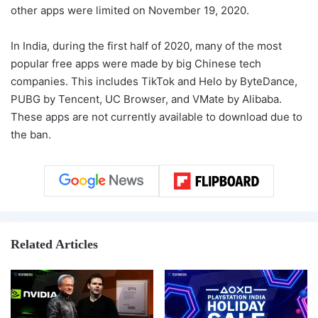
other apps were limited on November 19, 2020.
In India, during the first half of 2020, many of the most
popular free apps were made by big Chinese tech
companies. This includes TikTok and Helo by ByteDance,
PUBG by Tencent, UC Browser, and VMate by Alibaba.
These apps are not currently available to download due to
the ban.
Related Articles