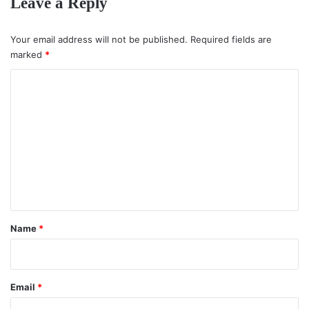
Leave a Reply
Your email address will not be published.
Required fields are
marked
*
C
o
m
m
e
n
t
*
Name
*
Email
*