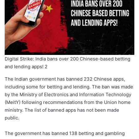
Digital Strike: India bans over 200 Chinese-based betting
and lending apps! 2
The Indian government has banned 232 Chinese apps,
including some for betting and lending. The ban was made
by the Ministry of Electronics and Information Technology
(MeitY) following recommendations from the Union home
ministry. The list of banned apps has not been made
public.
The government has banned 138 betting and gambling