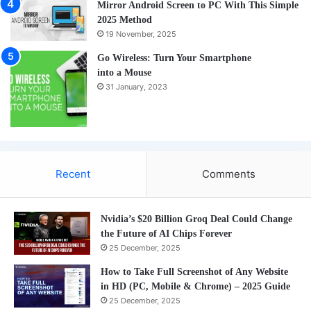
Mirror Android Screen to PC With This Simple
2025 Method
19 November, 2025
Go Wireless: Turn Your Smartphone
into a Mouse
31 January, 2023
Recent
Comments
Nvidia’s $20 Billion Groq Deal Could Change
the Future of AI Chips Forever
25 December, 2025
How to Take Full Screenshot of Any Website
in HD (PC, Mobile & Chrome) – 2025 Guide
25 December, 2025