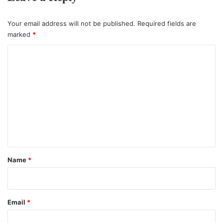
Your email address will not be published.
Required fields are
marked
*
C
o
m
m
e
n
t
*
Name
*
Email
*