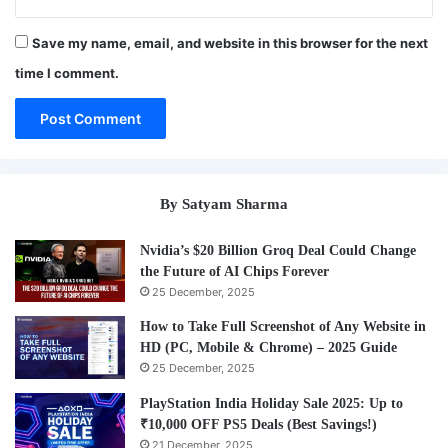
Save my name, email, and website in this browser for the next
time I comment.
By Satyam Sharma
Nvidia’s $20 Billion Groq Deal Could Change
the Future of AI Chips Forever
25 December, 2025
How to Take Full Screenshot of Any Website in
HD (PC, Mobile & Chrome) – 2025 Guide
25 December, 2025
PlayStation India Holiday Sale 2025: Up to
₹10,000 OFF PS5 Deals (Best Savings!)
21 December, 2025