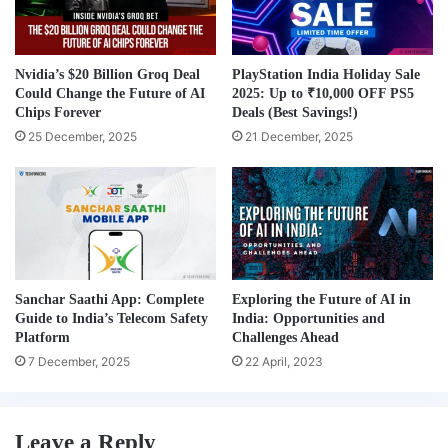
Nvidia’s $20 Billion Groq Deal
PlayStation India Holiday Sale
Could Change the Future of AI
2025: Up to ₹10,000 OFF PS5
Chips Forever
Deals (Best Savings!)
25 December, 2025
21 December, 2025
Sanchar Saathi App: Complete
Exploring the Future of AI in
Guide to India’s Telecom Safety
India: Opportunities and
Platform
Challenges Ahead
7 December, 2025
22 April, 2023
Leave a Reply