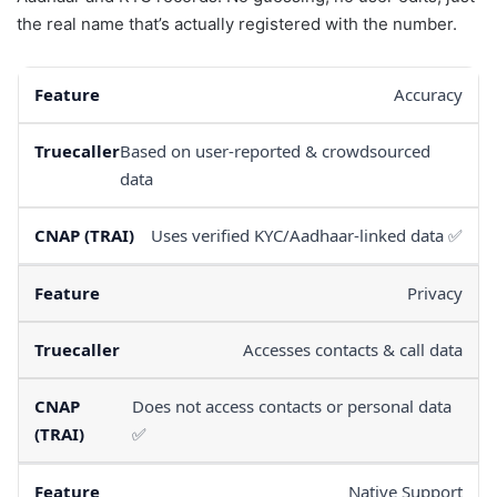
the real name that’s actually registered with the number.
Accuracy
Based on user-reported & crowdsourced
data
Uses verified KYC/Aadhaar-linked data ✅
Privacy
Accesses contacts & call data
Does not access contacts or personal data
✅
Native Support