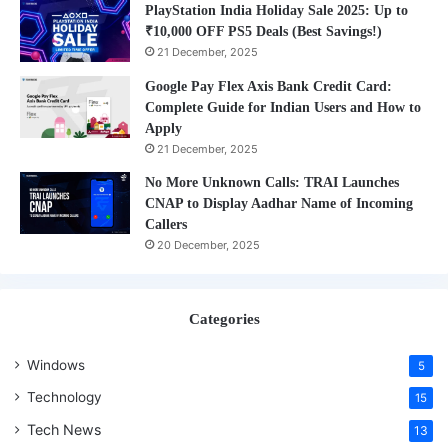
PlayStation India Holiday Sale 2025: Up to
₹10,000 OFF PS5 Deals (Best Savings!)
21 December, 2025
Google Pay Flex Axis Bank Credit Card:
Complete Guide for Indian Users and How to
Apply
21 December, 2025
No More Unknown Calls: TRAI Launches
CNAP to Display Aadhar Name of Incoming
Callers
20 December, 2025
Categories
Windows
5
Technology
15
Tech News
13