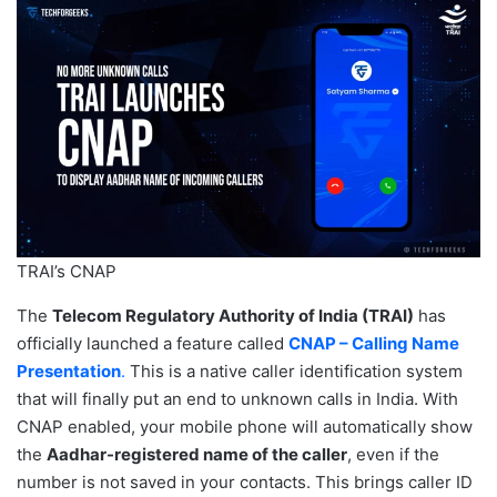
TRAI’s CNAP
The
Telecom Regulatory Authority of India (TRAI)
has
officially launched a feature called
CNAP – Calling Name
Presentation
.
This is a native caller identification system
that will finally put an end to unknown calls in India. With
CNAP enabled, your mobile phone will automatically show
the
Aadhar-registered name of the caller
, even if the
number is not saved in your contacts. This brings caller ID