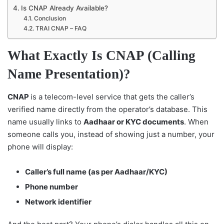
Is CNAP Already Available?
Conclusion
TRAI CNAP – FAQ
What Exactly Is CNAP (Calling
Name Presentation)?
CNAP
is a telecom-level service that gets the caller’s
verified name directly from the operator’s database. This
name usually links to
Aadhaar or KYC documents
. When
someone calls you, instead of showing just a number, your
phone will display:
Caller’s full name (as per Aadhaar/KYC)
Phone number
Network identifier