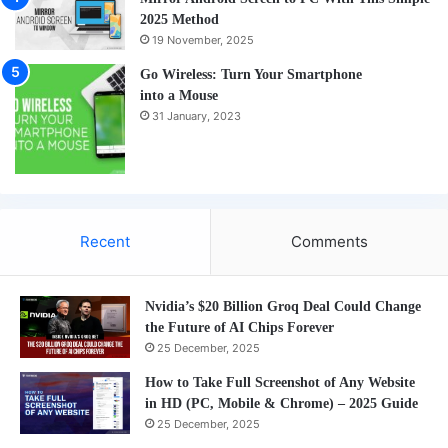
2025 Method
19 November, 2025
Go Wireless: Turn Your Smartphone
into a Mouse
31 January, 2023
Recent
Comments
Nvidia’s $20 Billion Groq Deal Could Change
the Future of AI Chips Forever
25 December, 2025
How to Take Full Screenshot of Any Website
in HD (PC, Mobile & Chrome) – 2025 Guide
25 December, 2025