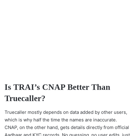
Is TRAI’s CNAP Better Than
Truecaller?
Truecaller mostly depends on data added by other users,
which is why half the time the names are inaccurate.
CNAP, on the other hand, gets details directly from official
Aadhaar and KYC records. No guessing, no user edits, just