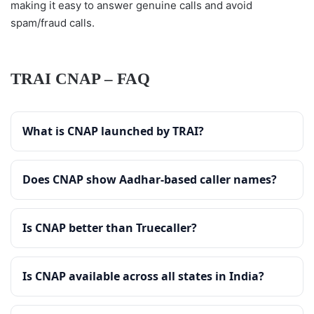
making it easy to answer genuine calls and avoid
spam/fraud calls.
TRAI CNAP – FAQ
What is CNAP launched by TRAI?
Does CNAP show Aadhar-based caller names?
Is CNAP better than Truecaller?
Is CNAP available across all states in India?