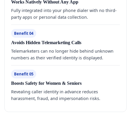
Works Natively Without Any App
Fully integrated into your phone dialer with no third-
party apps or personal data collection.
Benefit 04
Avoids Hidden Telemarketing Calls
Telemarketers can no longer hide behind unknown
numbers as their verified identity is displayed.
Benefit 05
Boosts Safety for Women & Seniors
Revealing caller identity in advance reduces
harassment, fraud, and impersonation risks.