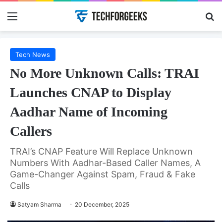
Menu
Se
Tech News
No More Unknown Calls: TRAI
Launches CNAP to Display
Aadhar Name of Incoming
Callers
TRAI’s CNAP Feature Will Replace Unknown
Numbers With Aadhar-Based Caller Names, A
Game-Changer Against Spam, Fraud & Fake
Calls
Satyam Sharma
20 December, 2025