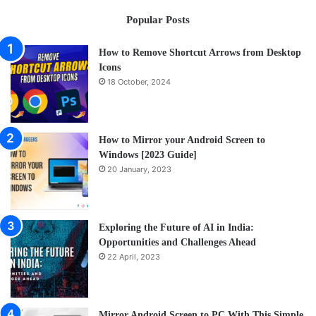
a
Popular Posts
Cof
How to Remove Shortcut Arrows from Desktop
Icons
18 October, 2024
How to Mirror your Android Screen to
Windows [2023 Guide]
20 January, 2023
Exploring the Future of AI in India:
Opportunities and Challenges Ahead
22 April, 2023
Mirror Android Screen to PC With This Simple