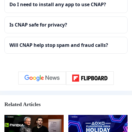
Do I need to install any app to use CNAP?
Is CNAP safe for privacy?
Will CNAP help stop spam and fraud calls?
Related Articles