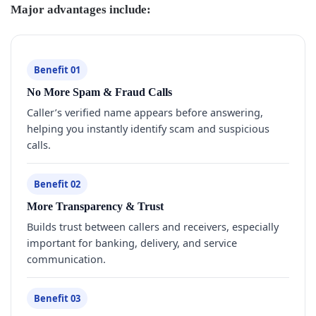
Major advantages include:
Benefit 01
No More Spam & Fraud Calls
Caller’s verified name appears before answering,
helping you instantly identify scam and suspicious
calls.
Benefit 02
More Transparency & Trust
Builds trust between callers and receivers, especially
important for banking, delivery, and service
communication.
Benefit 03