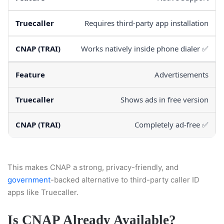
Requires third-party app installation
Works natively inside phone dialer ✅
Advertisements
Shows ads in free version
Completely ad-free ✅
This makes CNAP a strong, privacy-friendly, and
government
-backed alternative to third-party caller ID
apps like Truecaller.
Is CNAP Already Available?