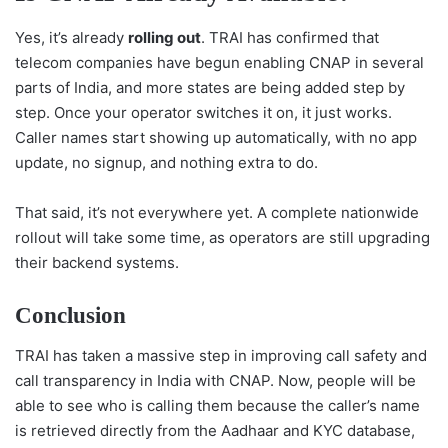
Yes, it’s already
rolling out
. TRAI has confirmed that
telecom companies have begun enabling CNAP in several
parts of India, and more states are being added step by
step. Once your operator switches it on, it just works.
Caller names start showing up automatically, with no app
update, no signup, and nothing extra to do.
That said, it’s not everywhere yet. A complete nationwide
rollout will take some time, as operators are still upgrading
their backend systems.
Conclusion
TRAI has taken a massive step in improving call safety and
call transparency in India with CNAP. Now, people will be
able to see who is calling them because the caller’s name
is retrieved directly from the Aadhaar and KYC database,