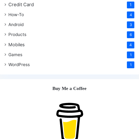
Credit Card
1
How-To
4
Android
3
Products
6
Mobiles
4
Games
1
WordPress
1
Buy Me a Coffee