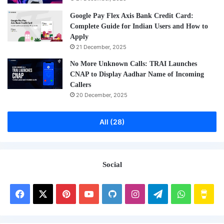
Google Pay Flex Axis Bank Credit Card:
Complete Guide for Indian Users and How to
Apply
21 December, 2025
No More Unknown Calls: TRAI Launches
CNAP to Display Aadhar Name of Incoming
Callers
20 December, 2025
All (28)
Social
Facebook
X
Pinterest
YouTube
GitHub
Instagram
Telegram
WhatsAp
Buy
Me