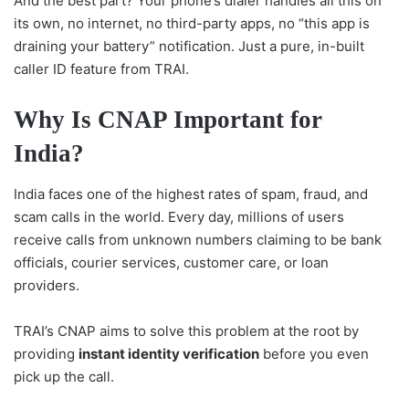
And the best part? Your phone’s dialer handles all this on
its own, no internet, no third-party apps, no “this app is
draining your battery” notification. Just a pure, in-built
caller ID feature from TRAI.
Why Is CNAP Important for
India?
India faces one of the highest rates of spam, fraud, and
scam calls in the world. Every day, millions of users
receive calls from unknown numbers claiming to be bank
officials, courier services, customer care, or loan
providers.
TRAI’s CNAP aims to solve this problem at the root by
providing
instant identity verification
before you even
pick up the call.