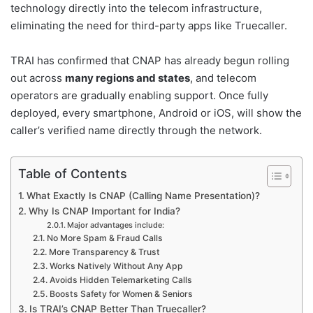
technology directly into the telecom infrastructure,
eliminating the need for third-party apps like Truecaller.
TRAI has confirmed that CNAP has already begun rolling
out across
many regions and states
, and telecom
operators are gradually enabling support. Once fully
deployed, every smartphone, Android or iOS, will show the
caller’s verified name directly through the network.
Table of Contents
What Exactly Is CNAP (Calling Name Presentation)?
Why Is CNAP Important for India?
Major advantages include:
No More Spam & Fraud Calls
More Transparency & Trust
Works Natively Without Any App
Avoids Hidden Telemarketing Calls
Boosts Safety for Women & Seniors
Is TRAI’s CNAP Better Than Truecaller?