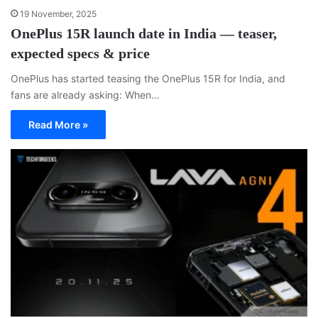
19 November, 2025
OnePlus 15R launch date in India — teaser,
expected specs & price
OnePlus has started teasing the OnePlus 15R for India, and
fans are already asking: When…
Read More »