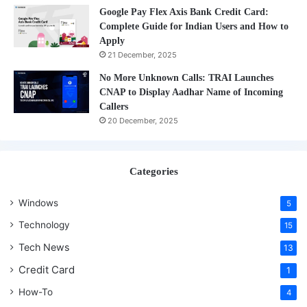
Google Pay Flex Axis Bank Credit Card:
Complete Guide for Indian Users and How to
Apply
21 December, 2025
No More Unknown Calls: TRAI Launches
CNAP to Display Aadhar Name of Incoming
Callers
20 December, 2025
Categories
Windows
5
Technology
15
Tech News
13
Credit Card
1
How-To
4