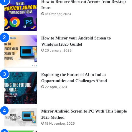
How to Remove Shortcut Arrows from Desktop
Icons
18 October, 2024
How to Mirror your Android Screen to
Windows [2023 Guide]
20 January, 2023
Exploring the Future of AI in India:
Opportunities and Challenges Ahead
22 April, 2023
Mirror Android Screen to PC With This Simple
2025 Method
19 November, 2025