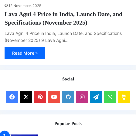
12 November, 2025
Lava Agni 4 Price in India, Launch Date, and
Specifications (November 2025)
Lava Agni 4 Price in India, Launch Date, and Specifications
(November 2025) 9 Lava Agni…
Read More »
Social
Facebook
X
Pinterest
YouTube
GitHub
Instagram
Telegram
WhatsAp
Buy
Me
a
Popular Posts
Cof