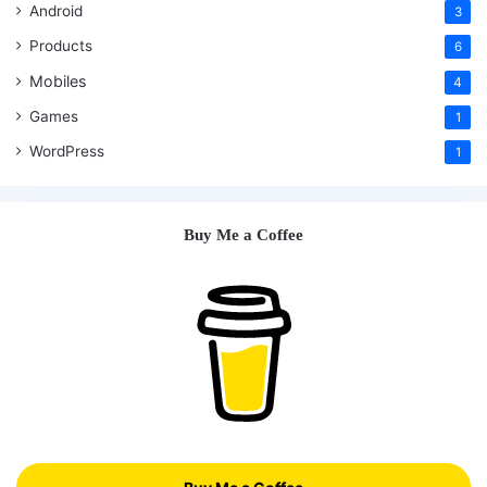
Android
3
Products
6
Mobiles
4
Games
1
WordPress
1
Buy Me a Coffee