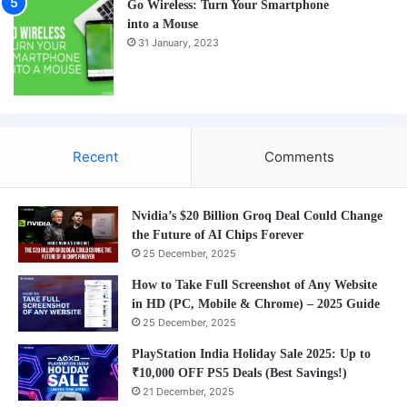
Go Wireless: Turn Your Smartphone
into a Mouse
31 January, 2023
Recent
Comments
Nvidia’s $20 Billion Groq Deal Could Change
the Future of AI Chips Forever
25 December, 2025
How to Take Full Screenshot of Any Website
in HD (PC, Mobile & Chrome) – 2025 Guide
25 December, 2025
PlayStation India Holiday Sale 2025: Up to
₹10,000 OFF PS5 Deals (Best Savings!)
21 December, 2025