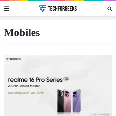
Menu
Se
Mobiles