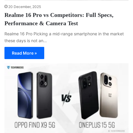
20 December, 2025
Realme 16 Pro vs Competitors: Full Specs,
Performance & Camera Test
Realme 16 Pro Picking a mid-range smartphone in the market
these days is not an…
Read More »