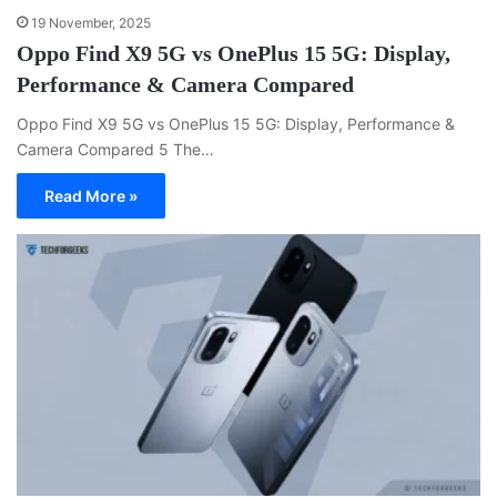
19 November, 2025
Oppo Find X9 5G vs OnePlus 15 5G: Display,
Performance & Camera Compared
Oppo Find X9 5G vs OnePlus 15 5G: Display, Performance &
Camera Compared 5 The…
Read More »