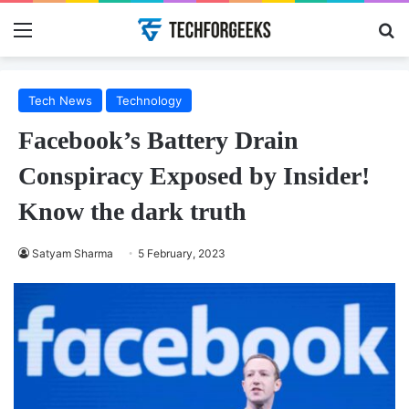
Menu
Se
Tech News
Technology
Facebook’s Battery Drain
Conspiracy Exposed by Insider!
Know the dark truth
Satyam Sharma
5 February, 2023