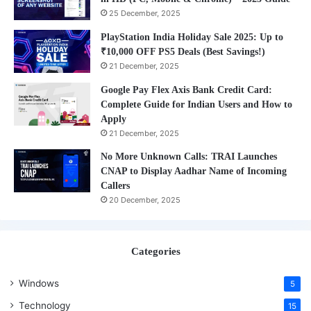
25 December, 2025
PlayStation India Holiday Sale 2025: Up to
₹10,000 OFF PS5 Deals (Best Savings!)
21 December, 2025
Google Pay Flex Axis Bank Credit Card:
Complete Guide for Indian Users and How to
Apply
21 December, 2025
No More Unknown Calls: TRAI Launches
CNAP to Display Aadhar Name of Incoming
Callers
20 December, 2025
Categories
Windows
5
Technology
15