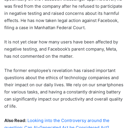
was fired from the company after he refused to participate
in negative testing and raised concerns about its harmful
effects. He has now taken legal action against Facebook,
filing a case in Manhattan Federal Court.
It is not yet clear how many users have been affected by
negative testing, and Facebook’s parent company, Meta,
has not commented on the matter.
The former employee’s revelation has raised important
questions about the ethics of technology companies and
their impact on our daily lives. We rely on our smartphones
for various tasks, and having a constantly draining battery
can significantly impact our productivity and overall quality
of life.
Also Read:
Looking into the Controversy around the
question: Can AI-Generated Art be Considered Art?