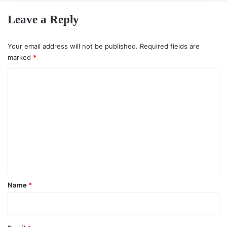
Leave a Reply
Your email address will not be published.
Required fields are
marked
*
C
o
m
m
e
n
t
*
Name
*