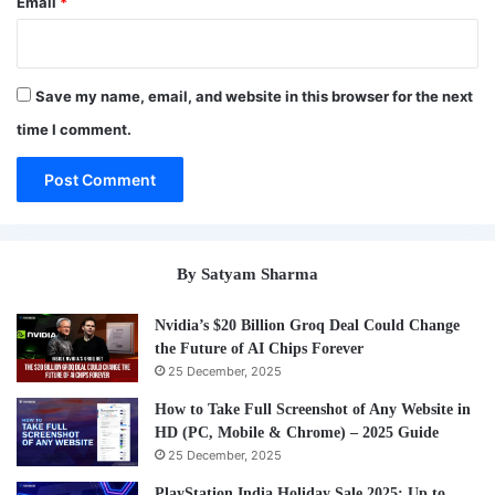
Email
*
Save my name, email, and website in this browser for the next
time I comment.
By Satyam Sharma
Nvidia’s $20 Billion Groq Deal Could Change
the Future of AI Chips Forever
25 December, 2025
How to Take Full Screenshot of Any Website in
HD (PC, Mobile & Chrome) – 2025 Guide
25 December, 2025
PlayStation India Holiday Sale 2025: Up to