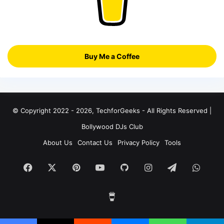
Buy Me a Coffee
© Copyright 2022 - 2026, TechforGeeks - All Rights Reserved |
Bollywood DJs Club
About Us
Contact Us
Privacy Policy
Tools
Facebook
X
Pinterest
YouTube
GitHub
Instagram
Telegram
What
Buy
Me