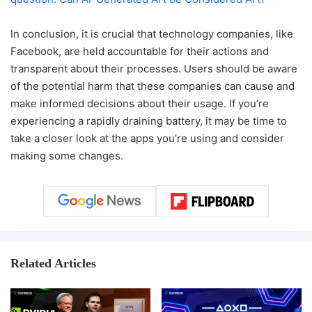
In conclusion, it is crucial that technology companies, like
Facebook, are held accountable for their actions and
transparent about their processes. Users should be aware
of the potential harm that these companies can cause and
make informed decisions about their usage. If you’re
experiencing a rapidly draining battery, it may be time to
take a closer look at the apps you’re using and consider
making some changes.
Related Articles