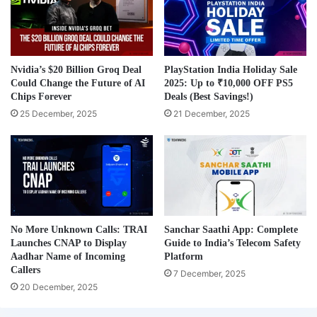
Nvidia’s $20 Billion Groq Deal
PlayStation India Holiday Sale
Could Change the Future of AI
2025: Up to ₹10,000 OFF PS5
Chips Forever
Deals (Best Savings!)
25 December, 2025
21 December, 2025
No More Unknown Calls: TRAI
Sanchar Saathi App: Complete
Launches CNAP to Display
Guide to India’s Telecom Safety
Aadhar Name of Incoming
Platform
Callers
7 December, 2025
20 December, 2025