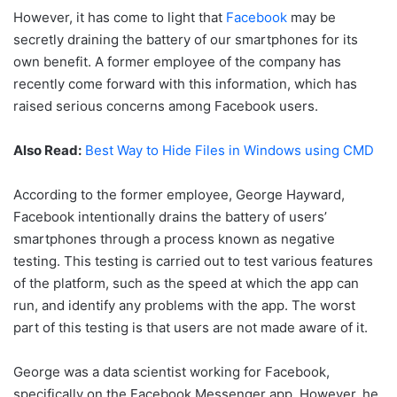
However, it has come to light that
Facebook
may be
secretly draining the battery of our smartphones for its
own benefit. A former employee of the company has
recently come forward with this information, which has
raised serious concerns among Facebook users.
Also Read:
Best Way to Hide Files in Windows using CMD
According to the former employee, George Hayward,
Facebook intentionally drains the battery of users’
smartphones through a process known as negative
testing. This testing is carried out to test various features
of the platform, such as the speed at which the app can
run, and identify any problems with the app. The worst
part of this testing is that users are not made aware of it.
George was a data scientist working for Facebook,
specifically on the Facebook Messenger app. However, he