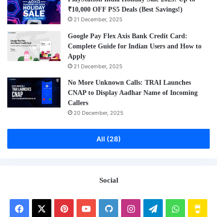
₹10,000 OFF PS5 Deals (Best Savings!)
21 December, 2025
Google Pay Flex Axis Bank Credit Card:
Complete Guide for Indian Users and How to
Apply
21 December, 2025
No More Unknown Calls: TRAI Launches
CNAP to Display Aadhar Name of Incoming
Callers
20 December, 2025
All (28)
Social
Facebook
X
Pinterest
YouTube
GitHub
Instagram
Telegram
WhatsAp
Buy