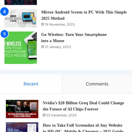
Mirror Android Screen to PC With This Simple
2025 Method
19 November, 2025
Go Wireless: Turn Your Smartphone
into a Mouse
31 January, 2023
Recent
Comments
Nvidia’s $20 Billion Groq Deal Could Change
the Future of AI Chips Forever
25 December, 2025
How to Take Full Screenshot of Any Website
in HD (PC, Mobile & Chrome) – 2025 Guide