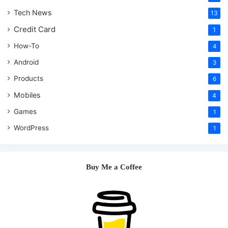
Tech News
13
Credit Card
1
How-To
4
Android
3
Products
6
Mobiles
4
Games
1
WordPress
1
Buy Me a Coffee