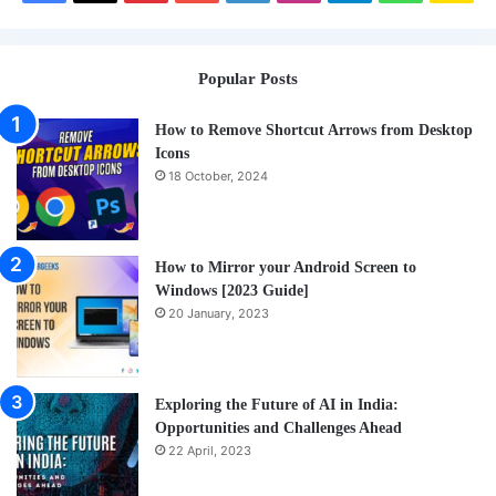
Me
a
Popular Posts
Cof
How to Remove Shortcut Arrows from Desktop
Icons
18 October, 2024
How to Mirror your Android Screen to
Windows [2023 Guide]
20 January, 2023
Exploring the Future of AI in India:
Opportunities and Challenges Ahead
22 April, 2023