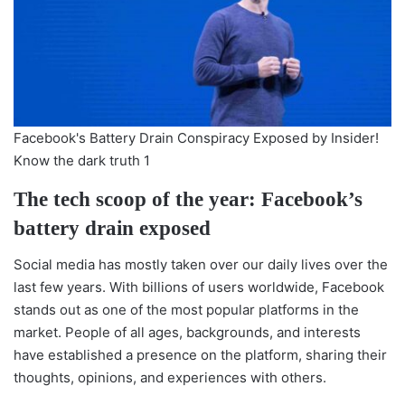
Facebook's Battery Drain Conspiracy Exposed by Insider!
Know the dark truth 1
The tech scoop of the year: Facebook’s
battery drain exposed
Social media has mostly taken over our daily lives over the
last few years. With billions of users worldwide, Facebook
stands out as one of the most popular platforms in the
market. People of all ages, backgrounds, and interests
have established a presence on the platform, sharing their
thoughts, opinions, and experiences with others.