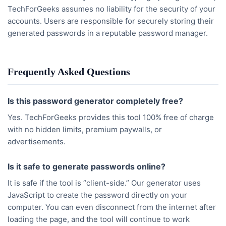
TechForGeeks assumes no liability for the security of your
accounts. Users are responsible for securely storing their
generated passwords in a reputable password manager.
Frequently Asked Questions
Is this password generator completely free?
Yes. TechForGeeks provides this tool 100% free of charge
with no hidden limits, premium paywalls, or
advertisements.
Is it safe to generate passwords online?
It is safe if the tool is “client-side.” Our generator uses
JavaScript to create the password directly on your
computer. You can even disconnect from the internet after
loading the page, and the tool will continue to work