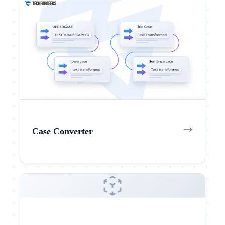
Case Converter