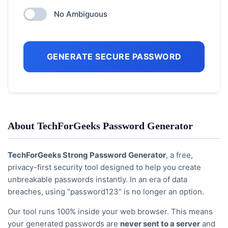
No Ambiguous
GENERATE SECURE PASSWORD
About TechForGeeks Password Generator
TechForGeeks Strong Password Generator
, a free,
privacy-first security tool designed to help you create
unbreakable passwords instantly. In an era of data
breaches, using “password123” is no longer an option.
Our tool runs 100% inside your web browser. This means
your generated passwords are
never sent to a server
and