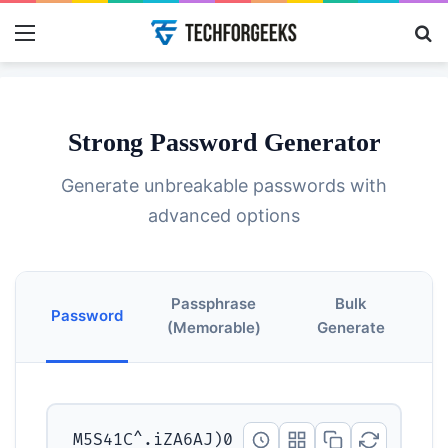
Menu
Se
Strong Password Generator
Generate unbreakable passwords with
advanced options
Passphrase
Bulk
Password
(Memorable)
Generate