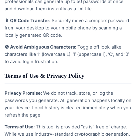
professionals can generate up to 50 passwords at once
and download them instantly as a .txt file.
📱 QR Code Transfer:
Securely move a complex password
from your desktop to your mobile phone by scanning a
locally generated QR code.
🚫 Avoid Ambiguous Characters:
Toggle off look-alike
characters like ‘l’ (lowercase L), ‘I’ (uppercase i), ‘O’, and ‘0’
to avoid login frustration.
Terms of Use & Privacy Policy
Privacy Promise:
We do not track, store, or log the
passwords you generate. All generation happens locally on
your device. Local history is cleared immediately when you
refresh the page.
Terms of Use:
This tool is provided “as is” free of charge.
While we use industry-standard cryptographic generation,