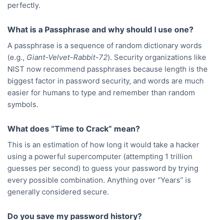
perfectly.
What is a Passphrase and why should I use one?
A passphrase is a sequence of random dictionary words
(e.g.,
Giant-Velvet-Rabbit-72
). Security organizations like
NIST now recommend passphrases because length is the
biggest factor in password security, and words are much
easier for humans to type and remember than random
symbols.
What does “Time to Crack” mean?
This is an estimation of how long it would take a hacker
using a powerful supercomputer (attempting 1 trillion
guesses per second) to guess your password by trying
every possible combination. Anything over “Years” is
generally considered secure.
Do you save my password history?