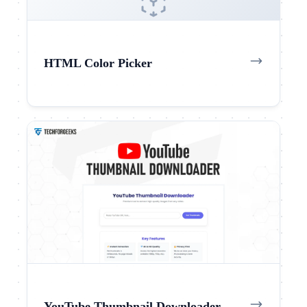
HTML Color Picker
YouTube Thumbnail Downloader