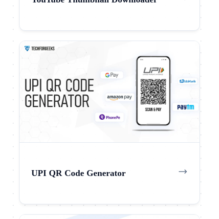
UPI QR Code Generator