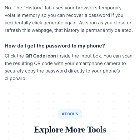
No. The “History” tab uses your browser’s temporary
volatile memory so you can recover a password if you
accidentally click generate again. As soon as you close or
refresh this webpage, that history is permanently deleted.
How do I get the password to my phone?
Click the
QR Code icon
inside the input box. You can scan
the resulting QR code with your smartphone camera to
securely copy the password directly to your phone’s
clipboard.
#TOOLS
Explore More Tools