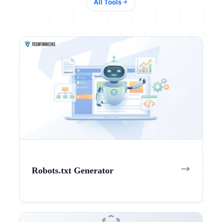
All Tools
Robots.txt Generator