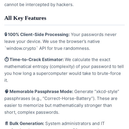
cannot be intercepted by hackers.
All Key Features
🔒 100% Client-Side Processing:
Your passwords never
leave your device. We use the browser’s native
`window.crypto` API for true randomness.
⏱️ Time-to-Crack Estimator:
We calculate the exact
mathematical entropy (complexity) of your password to tell
you how long a supercomputer would take to brute-force
it.
🧠 Memorable Passphrase Mode:
Generate “xkcd-style”
passphrases (e.g., “Correct-Horse-Battery”). These are
easier to memorize but mathematically stronger than
short, complex passwords.
📄 Bulk Generation:
System administrators and IT