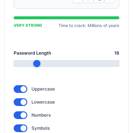
VERY STRONG
Time to crack: Millions of years
Password Length
16
Uppercase
Lowercase
Numbers
Symbols